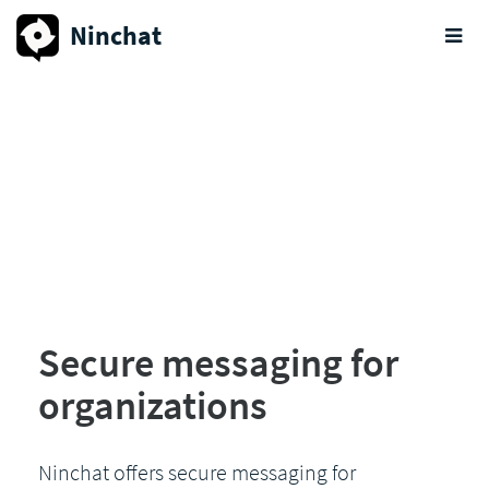
Ninchat
Secure messaging for
organizations
Ninchat offers secure messaging for