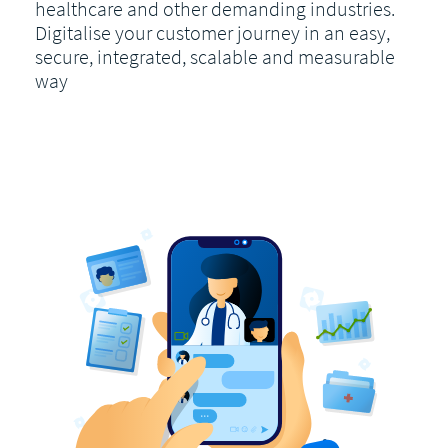
healthcare and other demanding industries.
Digitalise your customer journey in an easy,
secure, integrated, scalable and measurable
way